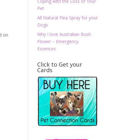
Coping with the Loss of Your
Pet
All Natural Flea Spray for your
Dogs
Why I love Australian Bush
ed on
Flower – Emergency
Essences
Click to Get your
Cards