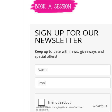
SIGN UP FOR OUR
NEWSLETTER
Keep up to date with news, giveaways and
special offers!