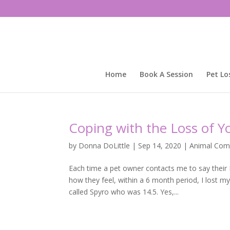
Home
Book A Session
Pet Lo
Coping with the Loss of Y
by
Donna DoLittle
|
Sep 14, 2020
|
Animal Com
Each time a pet owner contacts me to say their
how they feel, within a 6 month period, I lost m
called Spyro who was 14.5. Yes,...