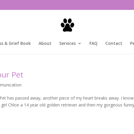
ss & Grief Book
About
Services
FAQ
Contact
P
our Pet
munication
 Pet has passed away, another piece of my heart breaks away. I know
y girl Chloe a 14 year old golden retriever and then my gorgeous funny