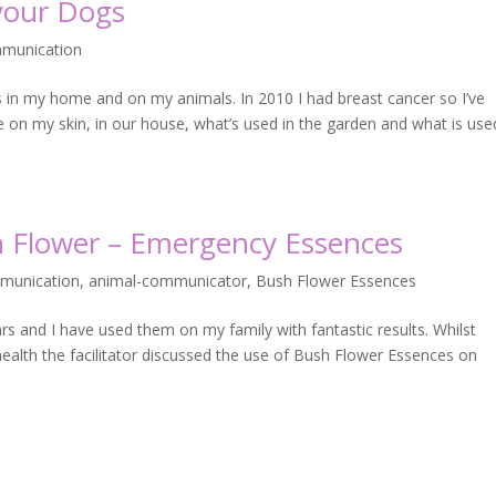
 your Dogs
munication
s in my home and on my animals. In 2010 I had breast cancer so I’ve
e on my skin, in our house, what’s used in the garden and what is us
sh Flower – Emergency Essences
munication
,
animal-communicator
,
Bush Flower Essences
 and I have used them on my family with fantastic results. Whilst
health the facilitator discussed the use of Bush Flower Essences on