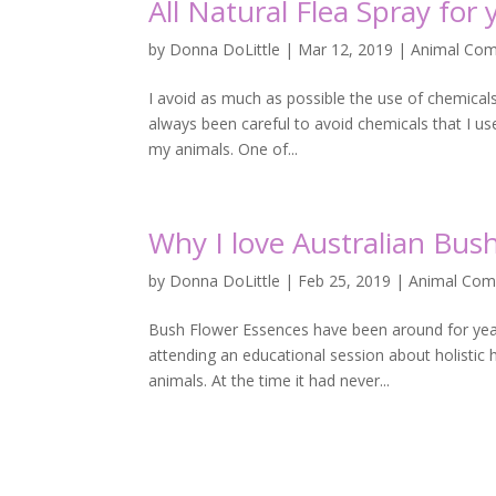
All Natural Flea Spray for
by
Donna DoLittle
|
Mar 12, 2019
|
Animal Com
I avoid as much as possible the use of chemical
always been careful to avoid chemicals that I us
my animals. One of...
Why I love Australian Bu
by
Donna DoLittle
|
Feb 25, 2019
|
Animal Com
Bush Flower Essences have been around for years
attending an educational session about holistic 
animals. At the time it had never...