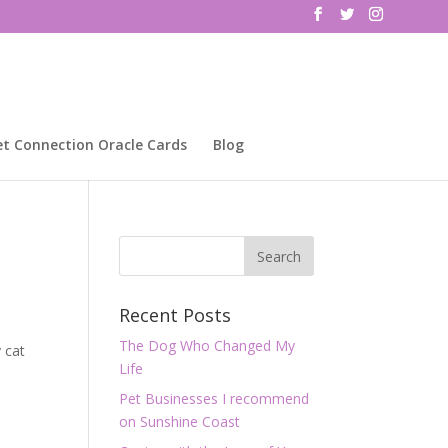
et Connection Oracle Cards
Blog
Recent Posts
The Dog Who Changed My
 cat
Life
Pet Businesses I recommend
on Sunshine Coast